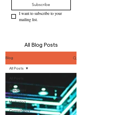
Subscribe
I want to subscribe to your 
mailing list.
All Blog Posts
Blog
All Posts
All Posts
AI
Readiness
& Strategy
Marketing
Strategy
Consultancy