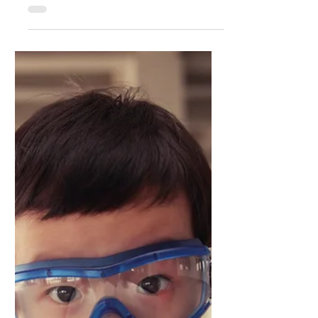
AI Readiness for SME's: Why Most
Leaders Are Still Hammering Square
Pegs Into Round Holes
Generative AI is following this well-worn
path, and the McKinsey data confirms what
I've been observing in the trenches – we're
still approa