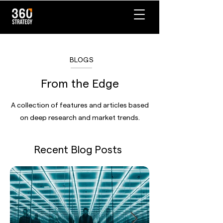
BLOGS
From the Edge
A collection of features and articles based
on deep research and market trends.
Recent Blog Posts