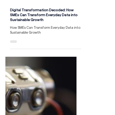
Digital Transformation Decoded: How
SMEs Can Transform Everyday Data into
Sustainable Growth
How SMEs Can Transform Everyday Data into
Sustainable Growth