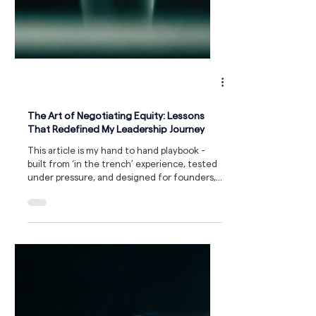
The Art of Negotiating Equity: Lessons
That Redefined My Leadership Journey
This article is my hand to hand playbook -
built from ‘in the trench’ experience, tested
under pressure, and designed for founders,
executives, and emerging leaders navigating
high-stakes conversations where equity,