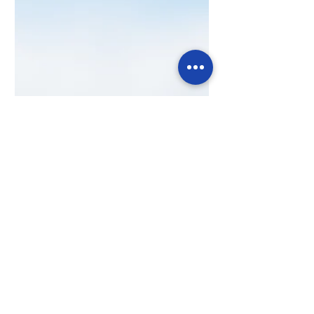
Strategy for Business: The Competitive
Edge in 2025
In 2025, success belongs to agile SMEs. Adapt
fast, make smarter decisions, and outpace
the competition in a rapidly evolving market.