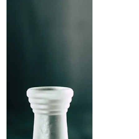
accelerate development. Leaders who
approach the four thinking styles as
learnable capabilities – rather than innate
traits – progress more rapidly and inspire
similar development in their teams.