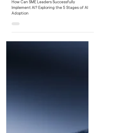
How to Lead AI Adoption for SMEs: The
5-Stage Readiness Framework
How Can SME Leaders Successfully
Implement AI? Exploring the 5 Stages of AI
Adoption