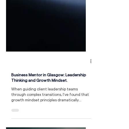
Business Mentor in Glasgow: Leadership
Thinking and Growth Mindset.
When guiding client leadership teams
through complex transitions, I've found that
growth mindset principles dramatically