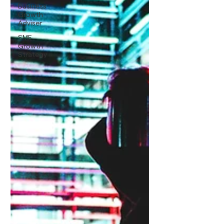
Business
Growth
Adviser
SME
Growth
Strategy