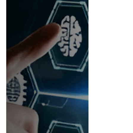
trust, and legacy are on the table.