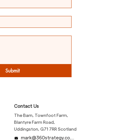
Submit
Contact Us
The Barn, Townfoot Farm,
Blantyre Farm Road,
Uddingston, G71 7RR Scotland
mark@360strategy.co.uk