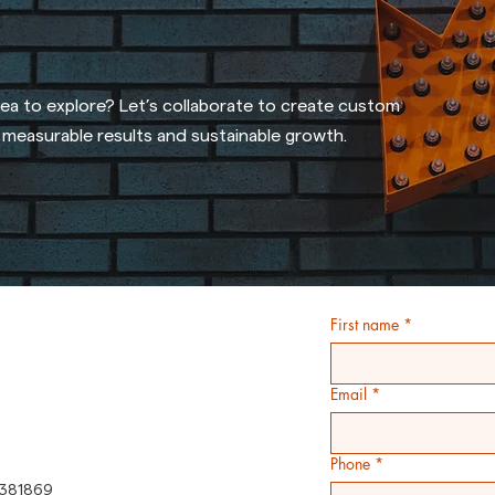
dea to explore? Let’s collaborate to create custom
r measurable results and sustainable growth.
First name
*
Email
*
Phone
*
381869