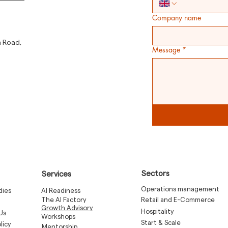
Company name
m Road,
Message
*
Sectors
Services
Operations management
dies
AI Readiness
The AI Factory
Retail and E-Commerce
Growth Advisory
Hospitality
Us
Workshops
Start & Scale
licy
Mentorship