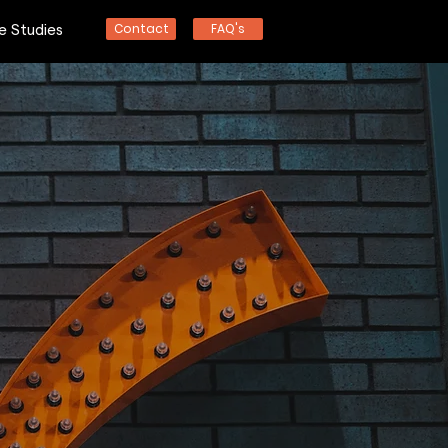
Contact
FAQ's
e Studies