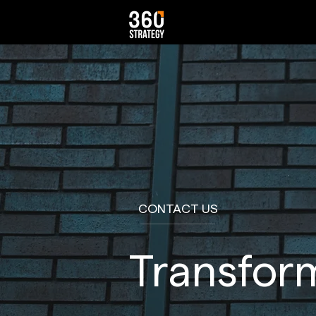
CONTACT US
Transform