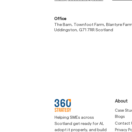
Office
The Barn, Townfoot Farm, Blantyre Far
Uddingston, G71 7RR Scotland
About
Case Stu
Blogs
Helping SMEs across
Contact 
Scotland get ready for AI,
adopt it properly, and build
Privacy Po