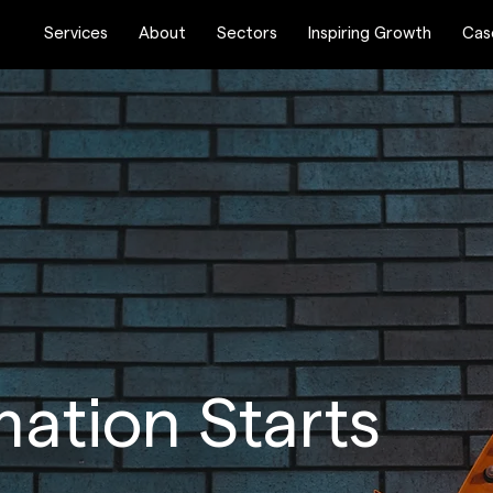
Services
About
Sectors
Inspiring Growth
Cas
ation Starts