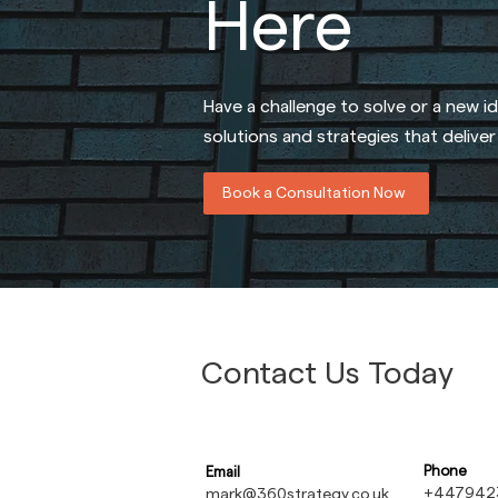
Here
Have a challenge to solve or a new i
solutions and strategies that delive
Book a Consultation Now
Contact Us Today
Phone
Email
+447942
mark@360strategy.co.uk