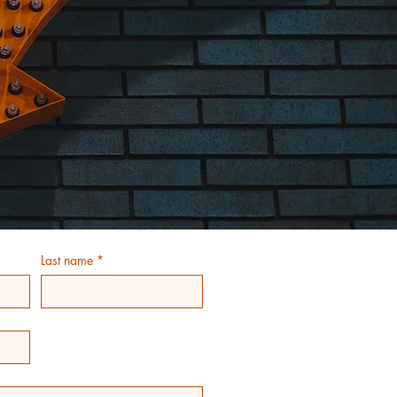
Last name
*