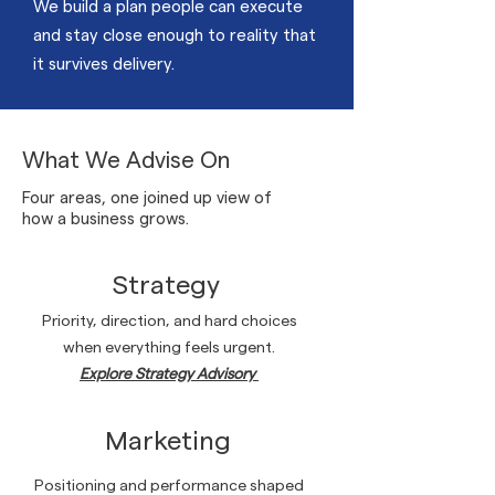
We build a plan people can execute
and stay close enough to reality that
it survives delivery.
What We Advise On
Four areas, one joined up view of
how a business grows.
Strategy
Priority, direction, and hard choices
when everything feels urgent.
Explore Strategy Advisory
Marketing
Positioning and performance shaped