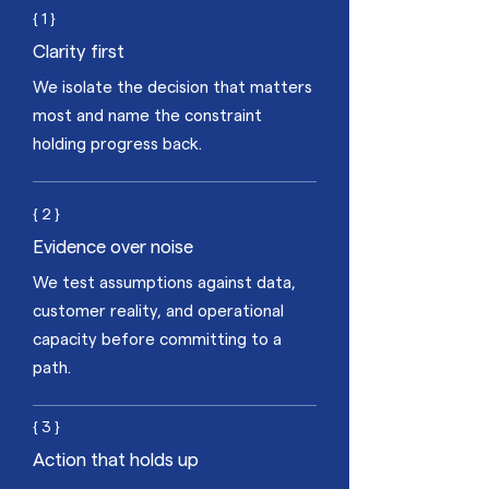
{ 1 }
Clarity first
We isolate the decision that matters
most and name the constraint
holding progress back.
{ 2 }
Evidence over noise
We test assumptions against data,
customer reality, and operational
capacity before committing to a
path.
{ 3 }
Action that holds up