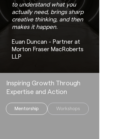
to understand what you
actually need, brings sharp
creative thinking, and then
makes it happen.
Euan Duncan - Partner at
Morton Fraser MacRoberts
LLP
Inspiring Growth Through
Expertise and Action
Mentorship
Workshops