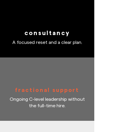
consultancy
A focused reset and a clear plan.
fractional support
Ongoing C-level leadership without
the full-time hire.