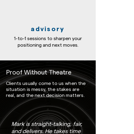
advisory
1-to-1 sessions to sharpen your
positioning and next moves.
Proof Without Theatre
Clients usually come to us when the
situation is messy, the stakes are
real, and the next decision matters.
Mark is straight-talking, fair,
and delivers. He takes time