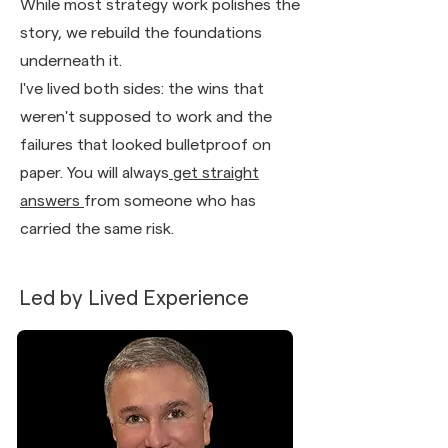
While most strategy work polishes the
story, we rebuild the foundations
underneath it.
I've lived both sides: the wins that
weren't supposed to work and the
failures that looked bulletproof on
paper. You will always
get straight
answers
from someone who has
carried the same risk.
Led by Lived Experience