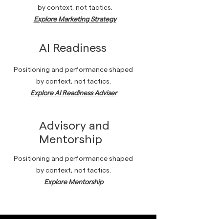
by context, not tactics.
Explore Marketing Strategy
AI Readiness
Positioning and performance shaped
by context, not tactics.
Explore AI Readiness Adviser
Advisory and
Mentorship
Positioning and performance shaped
by context, not tactics.
Explore Mentorship