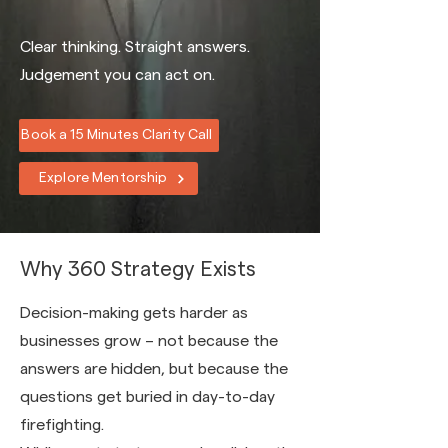
Clear thinking. Straight answers.
Judgement you can act on.
Book a 15 Minutes Clarity Call
Explore Mentorship
Why 360 Strategy Exists
Decision-making gets harder as
businesses grow – not because the
answers are hidden, but because the
questions get buried in day-to-day
firefighting.