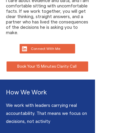
I care about evidence and data, and I am
comfortable sitting with uncomfortable
facts. If we work together, you will get
clear thinking, straight answers, and a
partner who has lived the consequences
of the decisions he is asking you to
make.
Connect With Me
Book Your 15 Minutes Clarity Call
How We Work
We work with leaders carrying real
accountability. That means we focus on
decisions, not activity