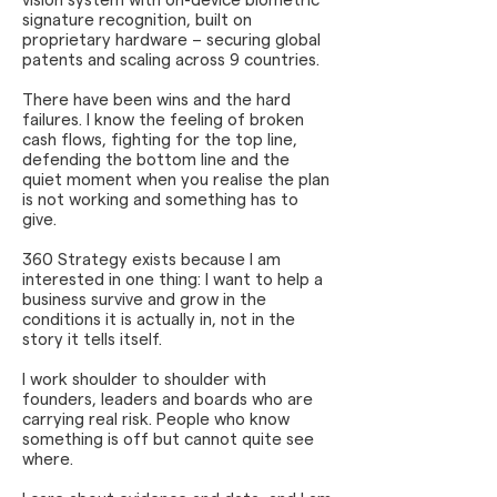
vision system with on-device biometric
signature recognition, built on
proprietary hardware – securing global
patents and scaling across 9 countries.
There have been wins and the hard
failures. I know the feeling of broken
cash flows, fighting for the top line,
defending the bottom line and the
quiet moment when you realise the plan
is not working and something has to
give.
360 Strategy exists because I am
interested in one thing: I want to help a
business survive and grow in the
conditions it is actually in, not in the
story it tells itself.
I work shoulder to shoulder with
founders, leaders and boards who are
carrying real risk. People who know
something is off but cannot quite see
where.