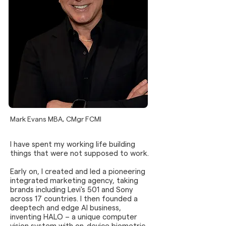
Mark Evans MBA, CMgr FCMI
I have spent my working life building
things that were not supposed to work.
Early on, I created and led a pioneering
integrated marketing agency, taking
brands including Levi's 501 and Sony
across 17 countries. I then founded a
deeptech and edge AI business,
inventing HALO – a unique computer