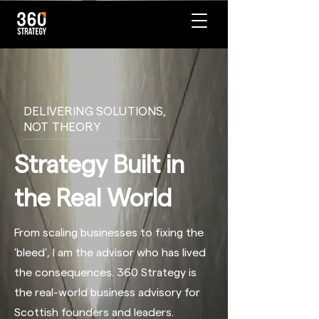
DELIVERING SOLUTIONS,
NOT THEORY
Strategy Built in
the Real World
From scaling businesses to fixing the
'bleed', I am the advisor who has lived
the consequences. 360 Strategy is
the real-world business advisory for
Scottish founders and leaders.