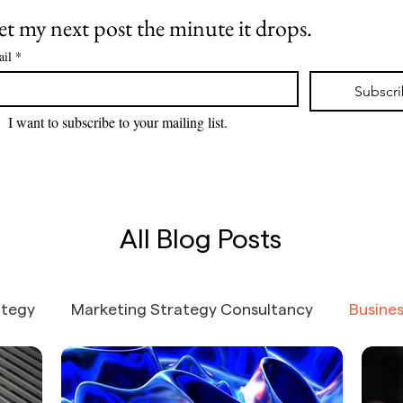
one stays
underw
t my next post the minute it drops.
but, b
ingest
il
*
agenti
token 
Subscr
I want to subscribe to your mailing list.
All Blog Posts
ategy
Marketing Strategy Consultancy
Busine