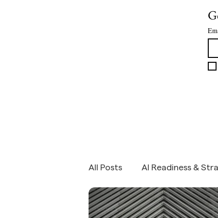
assumption that the amount of work to be d
Ge
roughly constant as the cost of doing it falls.
Ema
All Posts
AI Readiness & Str
SME Growth Strategy