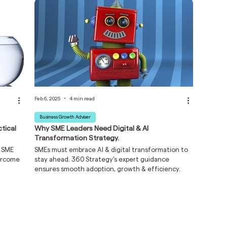
Feb 6, 2025
4 min read
Business Growth Adviser
tical
Why SME Leaders Need Digital & AI
Transformation Strategy.
r SME
SMEs must embrace AI & digital transformation to
vercome
stay ahead. 360 Strategy’s expert guidance
ensures smooth adoption, growth & efficiency.