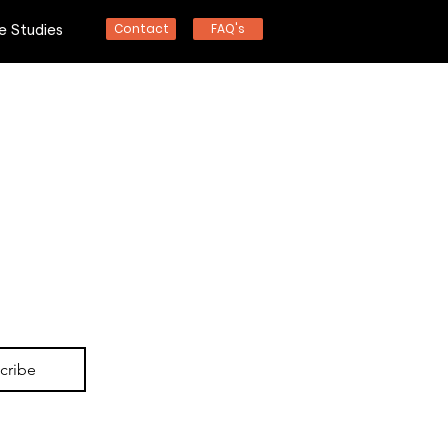
Contact
FAQ's
e Studies
nd
cribe