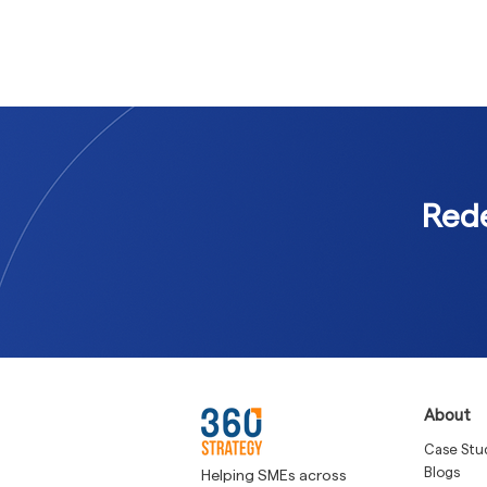
Rede
About
Case Stu
Blogs
Helping SMEs across