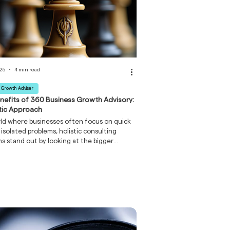
025
4 min read
 Growth Adviser
nefits of 360 Business Growth Advisory:
stic Approach
rld where businesses often focus on quick
r isolated problems, holistic consulting
ns stand out by looking at the bigger
. It’s like tuning an orchestra rather than
e instrument. When every part of your
s works in harmony, the results are
l.