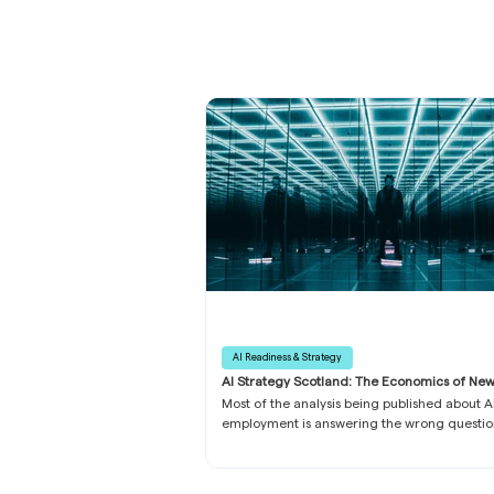
AI Readiness & Strategy
AI Strategy Scotland: The Economics of Ne
What Business Leaders Need to Know
Most of the analysis being published about A
employment is answering the wrong questio
has eaten the conversation: which roles are
exposed, which tasks can be automated, wh
professions sit on safer ground. All of it rest