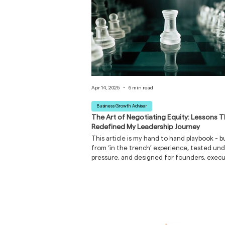
Apr 14, 2025
6 min read
Business Growth Adviser
The Art of Negotiating Equity: Lessons 
Redefined My Leadership Journey
This article is my hand to hand playbook - bu
from ‘in the trench’ experience, tested un
pressure, and designed for founders, execu
and emerging leaders navigating high-stak
conversations where equity, trust, and lega
on the table.