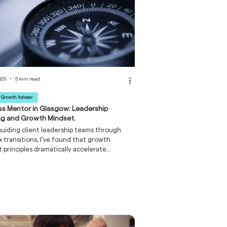
025
5 min read
 Growth Adviser
ss Mentor in Glasgow: Leadership
ng and Growth Mindset.
iding client leadership teams through
 transitions, I've found that growth
 principles dramatically accelerate
pment. Leaders who approach the four
g styles as learnable capabilities – rather
nate traits – progress more rapidly and
 similar development in their teams.