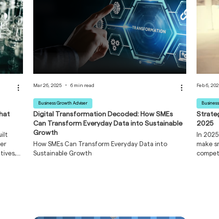
Mar 26, 2025
6 min read
Feb 6, 20
Business Growth Adviser
Business
That
Digital Transformation Decoded: How SMEs
Strate
Can Transform Everyday Data into Sustainable
2025
Growth
ilt
In 2025
der
How SMEs Can Transform Everyday Data into
make sm
tives,
Sustainable Growth
competi
es
cy are