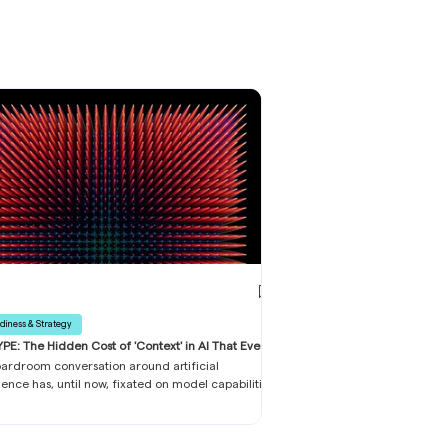
diness & Strategy
PE: The Hidden Cost of 'Context' in AI That Every
ss Leader Must Know
ardroom conversation around artificial
igence has, until now, fixated on model capabilities
front licence fees. This narrow lens is proving
ously inadequate. Across FTSE 350 companies
d-market PLCs, a silent cost escalation is