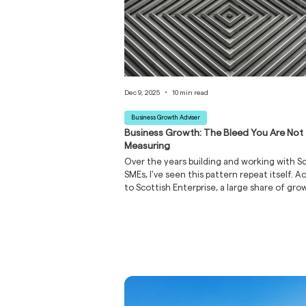
Dec 9, 2025
10 min read
Business Growth Adviser
Business Growth: The Bleed You Are Not
Measuring
Over the years building and working with S
SMEs, I've seen this pattern repeat itself. A
to Scottish Enterprise, a large share of gro
businesses cite cash flow as their primary
constraint, yet most can't pinpoint where 
money's actually going. A good business g
advisor doesn't just repeat what you alread
They find the bleed you can't see and help
face the uncomfortable truths before failu