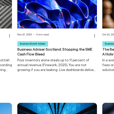
Nov 27, 2025
5 min read
Oct 20, 2
Business Growth Adviser
Business
Business Adviser Scotland: Stopping the SME
The Be
Cash Flow Bleed
A Holi
cottish
Poor inventory alone steals up to 11 percent of
In a wo
ccording
annual revenue (Firework, 2025). You are not
fixes o
wing
growing if you are leaking. Live dashboards deliver
solutio
30 % faster cash-flow pivots (The Management
picture
the
Journal, 2025). This guide shows you where to
just on
rowth
press the stop-tap, without hiring a data-science
busines
y know.
team.
powerfu
 you
re.