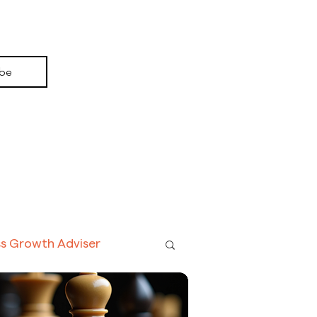
ay, one driven not by the AI models themselves
y the context they consume. Every document
ed, every customer interaction logged, every
c workflow executed: each carries a chain of
consumption,
ibe
ss Growth Adviser