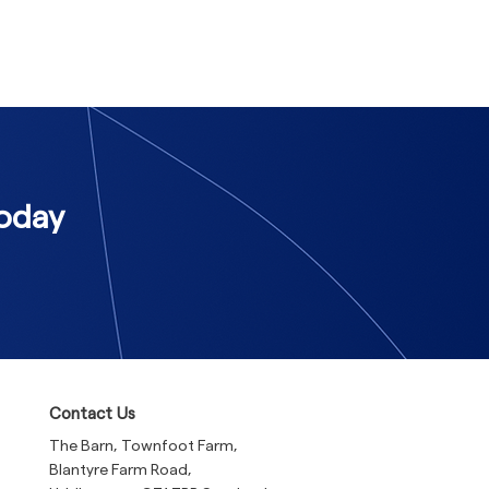
Today
Contact Us
The Barn, Townfoot Farm,
Blantyre Farm Road,