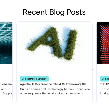
Recent Blog Posts
AI Readiness & Strategy
AI Rea
w Jobs and
Agentic AI Governance: The 4 Cs Framework UK
THE HY
Boards Need in 2026
Busine
I and
Culture comes first. Technology follows. There is no
The bo
n. Supply
other sequence that works. Most organisations
intell
 most
approach AI readiness backwards. They invest in
and up
ich
infrastructure first, data platforms second, and culture
danger
s on an
last, if at all.
and mi