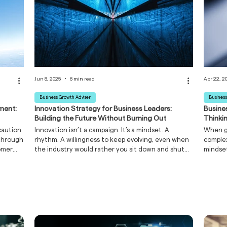
Jun 8, 2025
6 min read
Apr 22, 2
Business Growth Adviser
Business
ment:
Innovation Strategy for Business Leaders:
Busine
Building the Future Without Burning Out
Thinki
caution
Innovation isn’t a campaign. It’s a mindset. A
When gu
 through
rhythm. A willingness to keep evolving, even when
complex
tomer
the industry would rather you sit down and shut
mindset
rprises.
up.
develo
it's
thinkin
erfect
than in
 damage
inspire