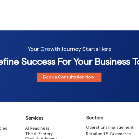
Your Growth Journey Starts Here
fine Success For Your Business 
Book a Consultation Now
Sectors
Services
Operations management
dies
AI Readiness
The AI Factory
Retail and E-Commerce
Growth Advisory