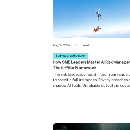
Aug 15, 2025
6 min read
Business Growth Adviser
How SME Leaders Master AI Risk Manage
The 5-Pillar Framework
The risk landscape has shifted from vague 
to specific failure modes. Privacy breaches
shadow AI tools. Unreliable outputs in cus
workflows. Vendor lock-in and regulatory su
The dangerous element isn't any single risk, 
their unmanaged combination creating a p
storm of business disruption, reputational
and bottom line erosion.