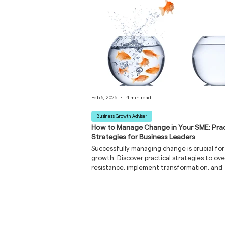
Feb 6, 2025
4 min read
Business Growth Adviser
How to Manage Change in Your SME: Prac
Strategies for Business Leaders
Successfully managing change is crucial fo
growth. Discover practical strategies to o
resistance, implement transformation, and