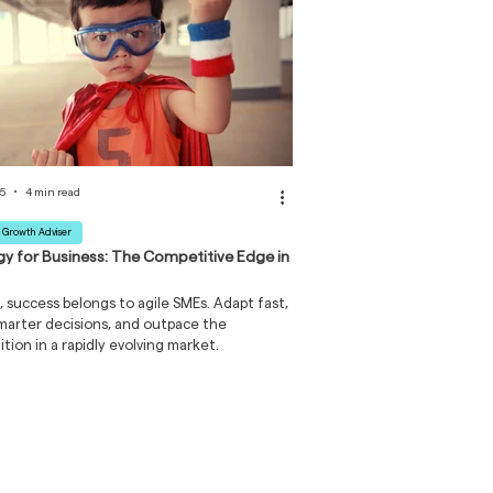
25
4 min read
 Growth Adviser
gy for Business: The Competitive Edge in
, success belongs to agile SMEs. Adapt fast,
arter decisions, and outpace the
tion in a rapidly evolving market.