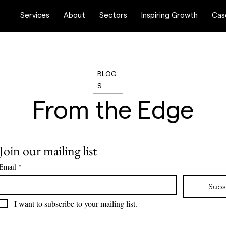
Services
About
Sectors
Inspiring Growth
Cas
BLOG
S
From the Edge
 collection of features and articles based on deep research a
Join our mailing list
market trends.
Email
*
Subs
I want to subscribe to your mailing list.