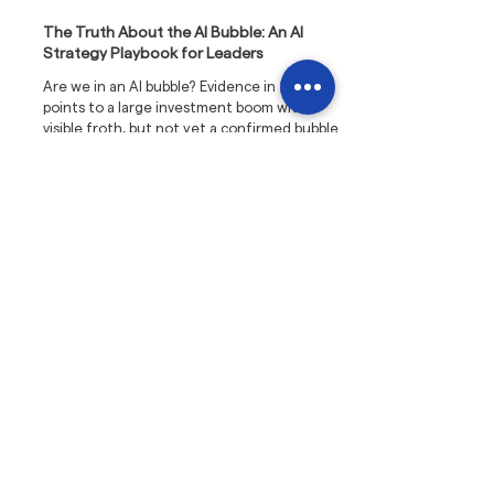
The Truth About the AI Bubble: An AI
Strategy Playbook for Leaders
Are we in an AI bubble? Evidence in 2025
points to a large investment boom with
visible froth, but not yet a confirmed bubble.
The pattern mirrors past infrastructure
overbuilds such as the railways and fibre
optics, where capacity arrived before
demand, valuations overshot reality, and
corrections followed. Those corrections