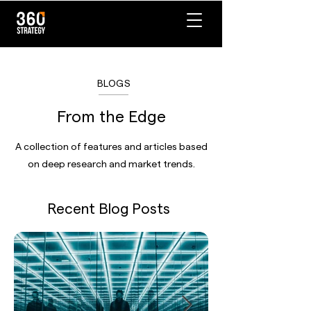
BLOGS
From the Edge
A collection of features and articles based
on deep research and market trends.
Recent Blog Posts