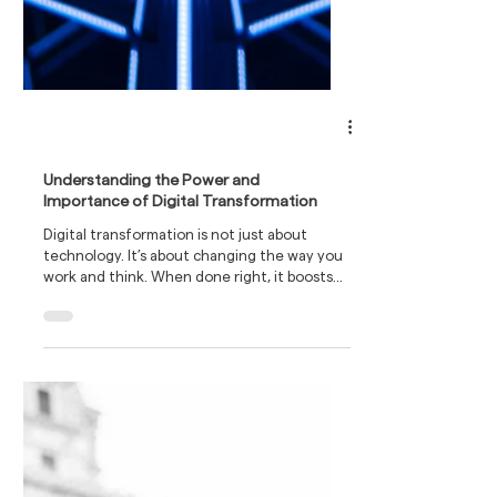
Understanding the Power and
Importance of Digital Transformation
Digital transformation is not just about
technology. It’s about changing the way you
work and think. When done right, it boosts
efficiency, cuts costs, and opens new
revenue streams.