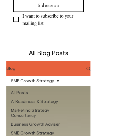
Subscribe
I want to subscribe to your 
mailing list.
All Blog Posts
Blog
SME Growth Strategy
All Posts
AI Readiness & Strategy
Marketing Strategy
Consultancy
Business Growth Adviser
SME Growth Strategy