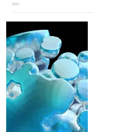
PwC Says Firms Are Watching and
Waiting with AI: The Adoption Strategy.
Waiting feels like prudence. It gives everyone
the chance to breathe and carry on as
‘normal’. It also creates a structural
disadvantage that is hard to see in the
moment and plain to see a year later. By the
time the path looks safe, other firms have
already done the hard miles inside their own
systems. They have learned where value lives
and where it does not. They have rewired
dull pieces of process that never make the
press release but decide the outcome.