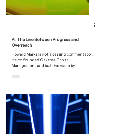
AI: The Line Between Progress and
Overreach
Howard Marks is not a passing commentator.
He co founded Oaktree Capital
Management and built his name by
navigating credit cycles with a cool head. His
memos are written for serious investors who
want judgement rather than slogans. Warren
Buffett has previously said they are the first
thing he reads when they land in his inbox,
which gives a sense of how widely they are
respected.