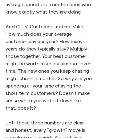
average operators from the ones who 
know exactly what they are doing.
And CLTV, Customer Lifetime Value. 
How much does your average 
customer pay per year? How many 
years do they typically stay? Multiply 
those together. Your best customer 
might be worth a serious amount over 
time. The new ones you keep chasing 
might churn in months. So why are you 
spending all your time chasing the 
short term customers? Doesn't make 
sense when you write it down like 
that, does it?
Until these three numbers are clear 
and honest, every "growth" move is 
complete guesswork. You're flying 