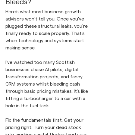
Bleeds?
Here's what most business growth 
advisors won't tell you. Once you've 
plugged these structural leaks, you're 
finally ready to scale properly. That's 
when technology and systems start 
making sense.
I've watched too many Scottish 
businesses chase AI pilots, digital 
transformation projects, and fancy 
CRM systems whilst bleeding cash 
through basic pricing mistakes. It's like 
fitting a turbocharger to a car with a 
hole in the fuel tank.
Fix the fundamentals first. Get your 
pricing right. Turn your dead stock 
into working capital. Understand your 