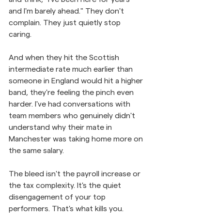
and I'm barely ahead." They don't 
complain. They just quietly stop 
caring. 
And when they hit the Scottish 
intermediate rate much earlier than 
someone in England would hit a higher 
band, they're feeling the pinch even 
harder. I've had conversations with 
team members who genuinely didn't 
understand why their mate in 
Manchester was taking home more on 
the same salary.
The bleed isn't the payroll increase or 
the tax complexity. It's the quiet 
disengagement of your top 
performers. That's what kills you.