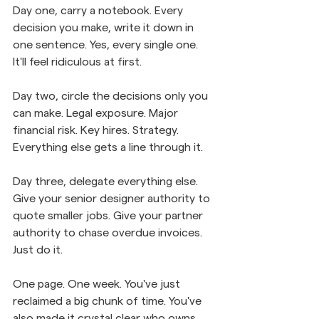
Day one, carry a notebook. Every 
decision you make, write it down in 
one sentence. Yes, every single one. 
It'll feel ridiculous at first.
Day two, circle the decisions only you 
can make. Legal exposure. Major 
financial risk. Key hires. Strategy. 
Everything else gets a line through it.
Day three, delegate everything else. 
Give your senior designer authority to 
quote smaller jobs. Give your partner 
authority to chase overdue invoices. 
Just do it.
One page. One week. You've just 
reclaimed a big chunk of time. You've 
also made it crystal clear who owns 