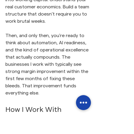
real customer economics. Build a team 
structure that doesn't require you to 
work brutal weeks.
Then, and only then, you're ready to 
think about automation, AI readiness, 
and the kind of operational excellence 
that actually compounds. The 
businesses I work with typically see 
strong margin improvement within the 
first few months of fixing these 
bleeds. That improvement funds 
everything else.
How I Work With 
Scottish SMEs
The difference with the way I work is 