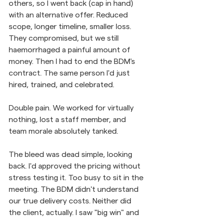
others, so I went back (cap in hand) 
with an alternative offer. Reduced 
scope, longer timeline, smaller loss. 
They compromised, but we still 
haemorrhaged a painful amount of 
money. Then I had to end the BDM's 
contract. The same person I'd just 
hired, trained, and celebrated.
Double pain. We worked for virtually 
nothing, lost a staff member, and 
team morale absolutely tanked.
The bleed was dead simple, looking 
back. I'd approved the pricing without 
stress testing it. Too busy to sit in the 
meeting. The BDM didn't understand 
our true delivery costs. Neither did 
the client, actually. I saw "big win" and 