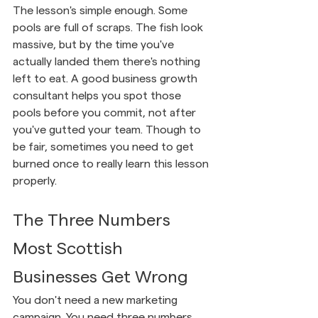
The lesson's simple enough. Some 
pools are full of scraps. The fish look 
massive, but by the time you've 
actually landed them there's nothing 
left to eat. A good business growth 
consultant helps you spot those 
pools before you commit, not after 
you've gutted your team. Though to 
be fair, sometimes you need to get 
burned once to really learn this lesson 
properly.
The Three Numbers 
Most Scottish 
Businesses Get Wrong
You don't need a new marketing 
campaign. You need three numbers 