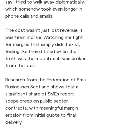
say I tried to walk away diplomatically, 
which somehow took even longer in 
phone calls and emails.
The cost wasn't just lost revenue. It 
was team morale. Watching me fight 
for margins that simply didn't exist, 
feeling like they'd failed when the 
truth was the model itself was broken 
from the start.
Research from the Federation of Small 
Businesses Scotland shows that a 
significant share of SMEs report 
scope creep on public sector 
contracts, with meaningful margin 
erosion from initial quote to final 
delivery. 