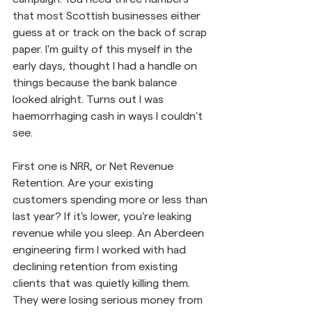
that most Scottish businesses either 
guess at or track on the back of scrap 
paper. I'm guilty of this myself in the 
early days, thought I had a handle on 
things because the bank balance 
looked alright. Turns out I was 
haemorrhaging cash in ways I couldn't 
see.
First one is NRR, or Net Revenue 
Retention. Are your existing 
customers spending more or less than 
last year? If it's lower, you're leaking 
revenue while you sleep. An Aberdeen 
engineering firm I worked with had 
declining retention from existing 
clients that was quietly killing them. 
They were losing serious money from 