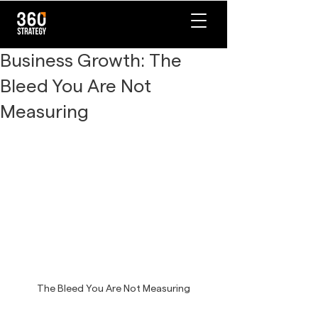
Business Growth: The
Bleed You Are Not
Measuring
The Bleed You Are Not Measuring