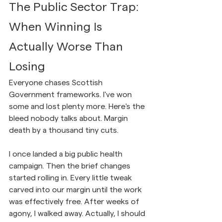
The Public Sector Trap: 
When Winning Is 
Actually Worse Than 
Losing
Everyone chases Scottish 
Government frameworks. I've won 
some and lost plenty more. Here's the 
bleed nobody talks about. Margin 
death by a thousand tiny cuts.
I once landed a big public health 
campaign. Then the brief changes 
started rolling in. Every little tweak 
carved into our margin until the work 
was effectively free. After weeks of 
agony, I walked away. Actually, I should 