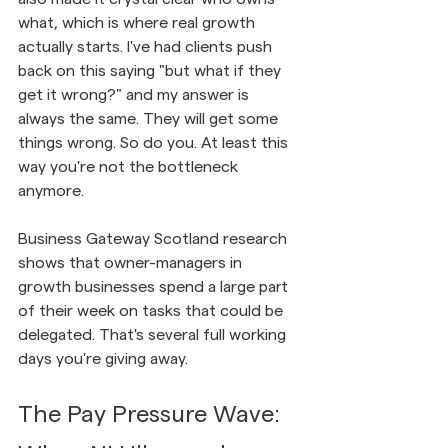
what, which is where real growth 
actually starts. I've had clients push 
back on this saying "but what if they 
get it wrong?" and my answer is 
always the same. They will get some 
things wrong. So do you. At least this 
way you're not the bottleneck 
anymore.
Business Gateway Scotland research 
shows that owner-managers in 
growth businesses spend a large part 
of their week on tasks that could be 
delegated. That's several full working 
days you're giving away.
The Pay Pressure Wave: 