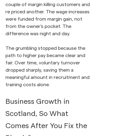
couple of margin killing customers and 
re priced another. The wage increases 
were funded from margin gain, not 
from the owner's pocket. The 
difference was night and day.
The grumbling stopped because the 
path to higher pay became clear and 
fair. Over time, voluntary turnover 
dropped sharply, saving them a 
meaningful amount in recruitment and 
training costs alone.
Business Growth in 
Scotland, So What 
Comes After You Fix the 