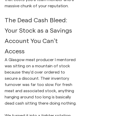
massive chunk of your reputation.
The Dead Cash Bleed: 
Your Stock as a Savings 
Account You Can't 
Access
A Glasgow meat producer I mentored 
was sitting on a mountain of stock 
because they'd over ordered to 
secure a discount. Their inventory 
turnover was far too slow. For fresh 
meat and associated stock, anything 
hanging around too long is basically 
dead cash sitting there doing nothing.
We turned it into a tighter rotation, 