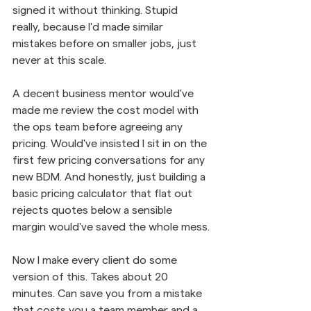
signed it without thinking. Stupid 
really, because I'd made similar 
mistakes before on smaller jobs, just 
never at this scale.
A decent business mentor would've 
made me review the cost model with 
the ops team before agreeing any 
pricing. Would've insisted I sit in on the 
first few pricing conversations for any 
new BDM. And honestly, just building a 
basic pricing calculator that flat out 
rejects quotes below a sensible 
margin would've saved the whole mess.
Now I make every client do some 
version of this. Takes about 20 
minutes. Can save you from a mistake 
that costs you a team member and a 