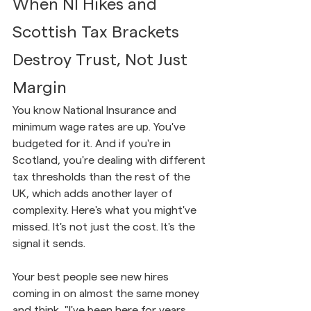
When NI Hikes and 
Scottish Tax Brackets 
Destroy Trust, Not Just 
Margin
You know National Insurance and 
minimum wage rates are up. You've 
budgeted for it. And if you're in 
Scotland, you're dealing with different 
tax thresholds than the rest of the 
UK, which adds another layer of 
complexity. Here's what you might've 
missed. It's not just the cost. It's the 
signal it sends.
Your best people see new hires 
coming in on almost the same money 
and think, "I've been here for years 