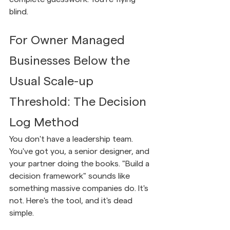
blind.
For Owner Managed 
Businesses Below the 
Usual Scale-up 
Threshold: The Decision 
Log Method
You don't have a leadership team. 
You've got you, a senior designer, and 
your partner doing the books. "Build a 
decision framework" sounds like 
something massive companies do. It's 
not. Here's the tool, and it's dead 
simple.