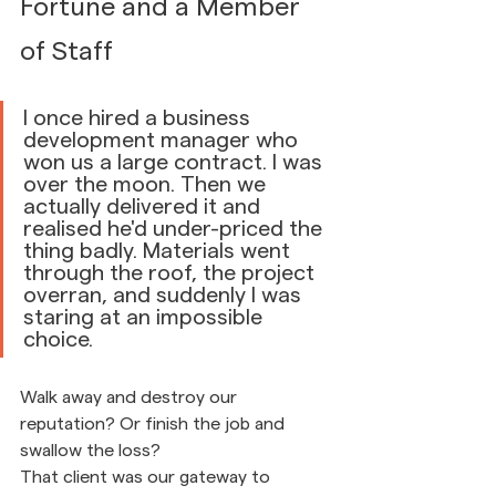
Fortune and a Member 
of Staff
I once hired a business 
development manager who 
won us a large contract. I was 
over the moon. Then we 
actually delivered it and 
realised he'd under-priced the 
thing badly. Materials went 
through the roof, the project 
overran, and suddenly I was 
staring at an impossible 
choice.
Walk away and destroy our 
reputation? Or finish the job and 
swallow the loss?
That client was our gateway to 