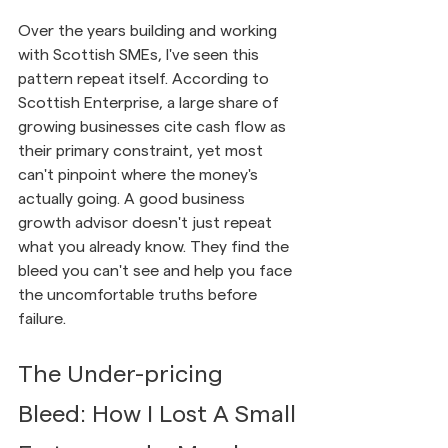
Over the years building and working 
with Scottish SMEs, I've seen this 
pattern repeat itself. According to 
Scottish Enterprise, a large share of 
growing businesses cite cash flow as 
their primary constraint, yet most 
can't pinpoint where the money's 
actually going. A good business 
growth advisor doesn't just repeat 
what you already know. They find the 
bleed you can't see and help you face 
the uncomfortable truths before 
failure.
The Under-pricing 
Bleed: How I Lost A Small 