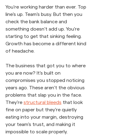
You're working harder than ever. Top 
line's up. Team's busy. But then you 
check the bank balance and 
something doesn't add up. You're 
starting to get that sinking feeling. 
Growth has become a different kind 
of headache.
The business that got you to where 
you are now? It's built on 
compromises you stopped noticing 
years ago. These aren't the obvious 
problems that slap you in the face. 
They're 
structural bleeds
 that look 
fine on paper but they're quietly 
eating into your margin, destroying 
your team's trust, and making it 
impossible to scale properly.