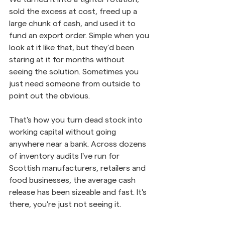
sold the excess at cost, freed up a 
large chunk of cash, and used it to 
fund an export order. Simple when you 
look at it like that, but they'd been 
staring at it for months without 
seeing the solution. Sometimes you 
just need someone from outside to 
point out the obvious.
That's how you turn dead stock into 
working capital without going 
anywhere near a bank. Across dozens 
of inventory audits I've run for 
Scottish manufacturers, retailers and 
food businesses, the average cash 
release has been sizeable and fast. It's 
there, you're just not seeing it.