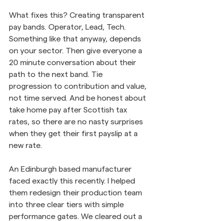
What fixes this? Creating transparent 
pay bands. Operator, Lead, Tech. 
Something like that anyway, depends 
on your sector. Then give everyone a 
20 minute conversation about their 
path to the next band. Tie 
progression to contribution and value, 
not time served. And be honest about 
take home pay after Scottish tax 
rates, so there are no nasty surprises 
when they get their first payslip at a 
new rate.
An Edinburgh based manufacturer 
faced exactly this recently. I helped 
them redesign their production team 
into three clear tiers with simple 
performance gates. We cleared out a 