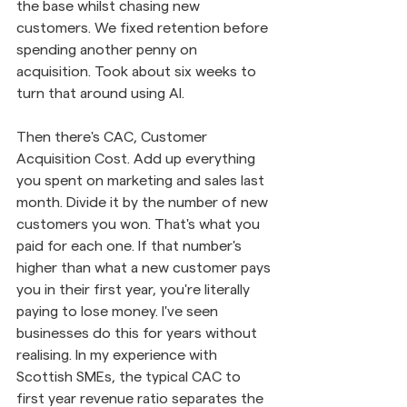
the base whilst chasing new 
customers. We fixed retention before 
spending another penny on 
acquisition. Took about six weeks to 
turn that around using AI.
Then there's CAC, Customer 
Acquisition Cost. Add up everything 
you spent on marketing and sales last 
month. Divide it by the number of new 
customers you won. That's what you 
paid for each one. If that number's 
higher than what a new customer pays 
you in their first year, you're literally 
paying to lose money. I've seen 
businesses do this for years without 
realising. In my experience with 
Scottish SMEs, the typical CAC to 
first year revenue ratio separates the 