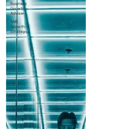
Business
Growth
Adviser
SME
Growth
Strategy