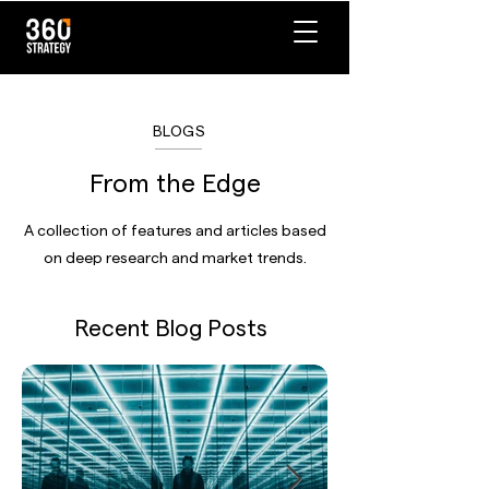
BLOGS
From the Edge
A collection of features and articles based
on deep research and market trends.
Recent Blog Posts