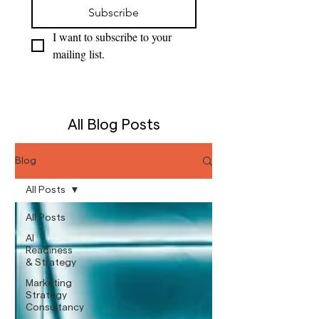
Subscribe
I want to subscribe to your 
mailing list.
All Blog Posts
Blog
All Posts
All Posts
AI
Readiness
& Strategy
Marketing
Strategy
Consultancy