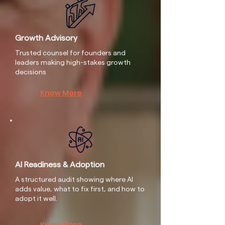
Growth Advisory
Trusted counsel for founders and
leaders making high-stakes growth
decisions
Know More
AI Readiness & Adoption
A structured audit showing where AI
adds value, what to fix first, and how to
adopt it well.
Know More