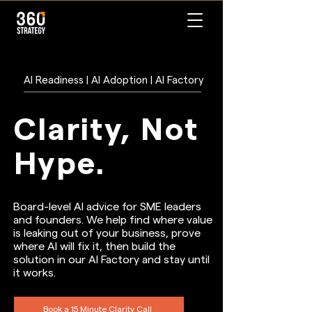
AI Readiness | AI Adoption | AI Factory
Clarity, Not
Hype.
Board-level AI advice for SME leaders
and founders. We help find where value
is leaking out of your business, prove
where AI will fix it, then build the
solution in our AI Factory and stay until
it works.
Book a 15 Minute Clarity Call