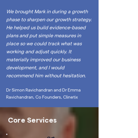
We brought Mark in during a growth
phase to sharpen our
growth strategy
.
He helped us build evidence-based
plans and put simple measures in
place so we could track what was
working and adjust quickly. It
materially improved our business
development, and I would
recommend him without hesitation.
Dr Simon Ravichandran and Dr Emma
Ravichandran, Co Founders, Clinetix
Core Services