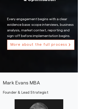
Every engagement begins with a clear
evidence base: scope interviews, business
analysis, market context, reporting and
sign-off before implementation begins.
More about the full process
Mark Evans MBA
Founder & Lead Strategist