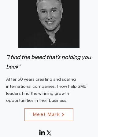
"I find the bleed that's holding you
back"
After 30 years creating and scaling
international companies, I now help SME
leaders find the winning growth
opportunities in their business.
Meet Mark