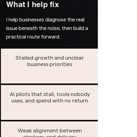
What I help fix
I help businesses diagnose the real
issue beneath the noise, then build a
practical route forward.
Stalled growth and unclear
business priorities
AI pilots that stall, tools nobody
uses, and spend with no return
Weak alignment between