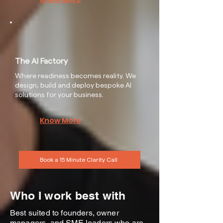
The AI Factory
Where readiness becomes reality. We
design, build and deploy bespoke AI
solutions for your business.
Know More
Book a 15 Minute Clarity Call
Who I work best with
Best suited to founders, owner
managers, and SME leaders who are