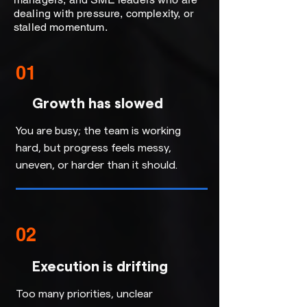
dealing with pressure, complexity, or
stalled momentum.
01
Growth has slowed
You are busy; the team is working
hard, but progress feels messy,
uneven, or harder than it should.
02
Execution is drifting
Too many priorities, unclear