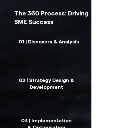
The 360 Process: Driving
SME Success
01 | Discovery & Analysis
02 | Strategy Design &
Development
03 | Implementation
& Optimisation