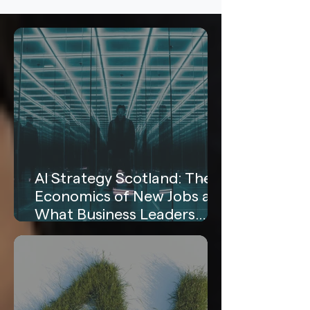
AI Strategy Scotland: The
Economics of New Jobs and
What Business Leaders
Need to Know