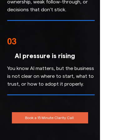
ownership, weak follow-through, or
decisions that don't stick.
03
AI pressure is rising
You know AI matters, but the business
is not clear on where to start, what to
trust, or how to adopt it properly.
Book a 15 Minute Clarity Call