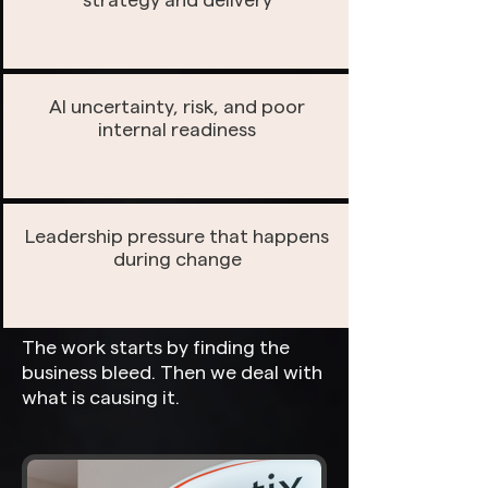
strategy and delivery
AI uncertainty, risk, and poor
internal readiness
Leadership pressure that happens
during change
The work starts by finding the
business bleed. Then we deal with
what is causing it.