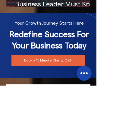
Business Leader Must Know
Your Growth Journey Starts Here
Redefine Success For
Your Business Today
Book a 15 Minute Clarity Call
Frequently asked
questions