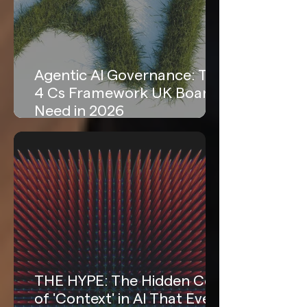
Agentic AI Governance: The
4 Cs Framework UK Boards
Need in 2026
THE HYPE: The Hidden Cost
of 'Context' in AI That Every