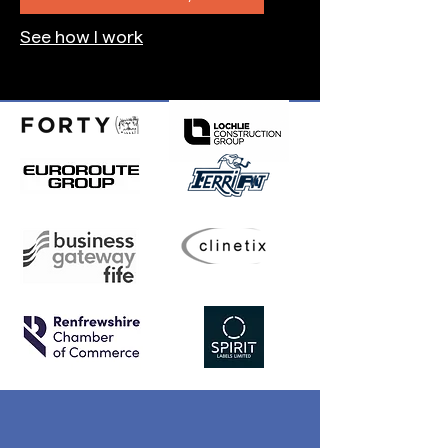
See how I work