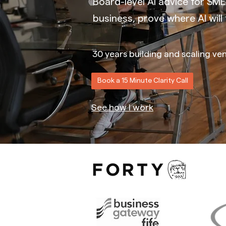
Board-level AI advice for SME
business, prove where AI will f
30 years building and scaling ven
Book a 15 Minute Clarity Call
See how I work