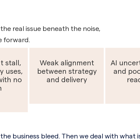
the real issue beneath the noise,
e forward.
t stall,
Weak alignment
AI uncert
y uses,
between strategy
and poo
with no
and delivery
rea
n
the business bleed. Then we deal with what is