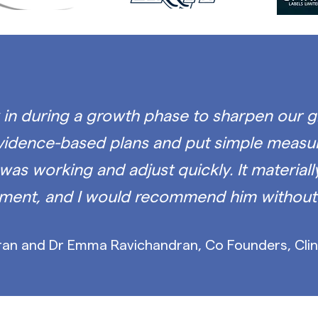
in during a growth phase to sharpen our
g
evidence-based plans and put simple measur
was working and adjust quickly. It material
ment, and I would recommend him without 
an and Dr Emma Ravichandran, Co Founders, Clin