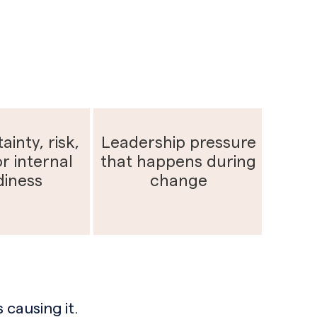
ainty, risk,
Leadership pressure
r internal
that happens during
diness
change
 causing it.