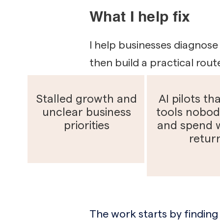
What I help fix
I help businesses diagnose 
then build a practical rout
Stalled growth and
AI pilots tha
unclear business
tools nobod
priorities
and spend 
retur
The work starts by finding 