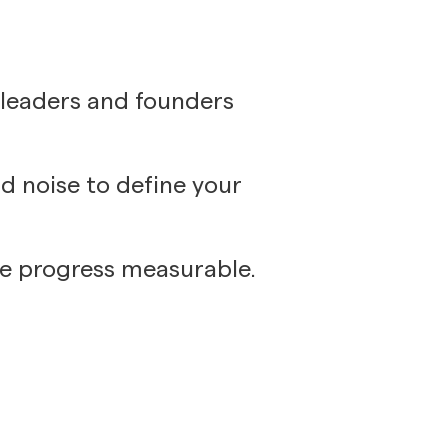
 leaders and founders
d noise to define your
ke progress measurable.