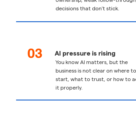
ownership, weak follow-through,
decisions that don't stick.
03
AI pressure is rising
You know AI matters, but the
business is not clear on where t
start, what to trust, or how to 
it properly.