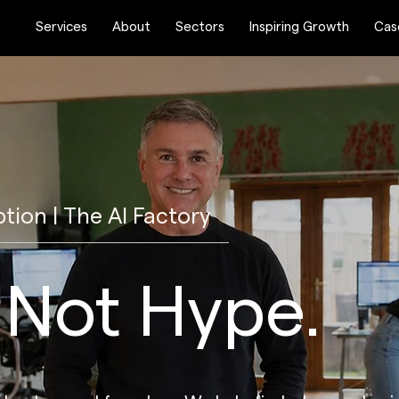
Services
About
Sectors
Inspiring Growth
Cas
ption | The AI Factory
, Not Hype.