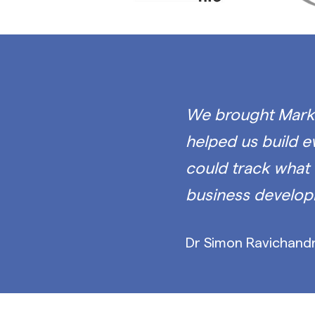
We brought Mark 
helped us build 
could track what 
business develop
Dr Simon Ravichandr