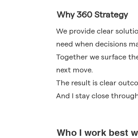
Why 360 Strategy
We provide clear soluti
need when decisions ma
Together we surface the
next move.
The result is clear out
And I stay close through 
Who I work best w