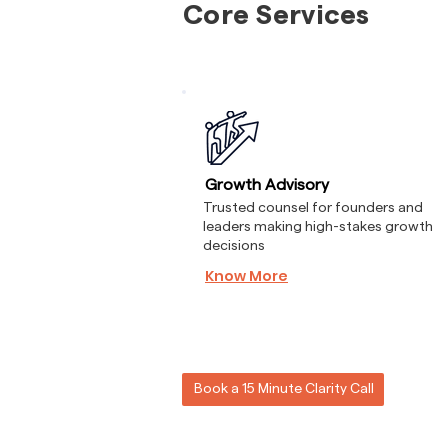
Core Services
Growth Advisory
Trusted counsel for founders and
leaders making high-stakes growth
decisions
Know More
Book a 15 Minute Clarity Call