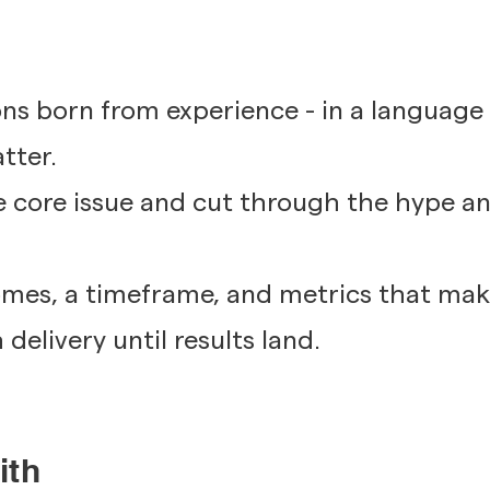
ons born from experience - in a language
tter.
 core issue and cut through the hype an
comes, a timeframe, and metrics that ma
delivery until results land.
ith